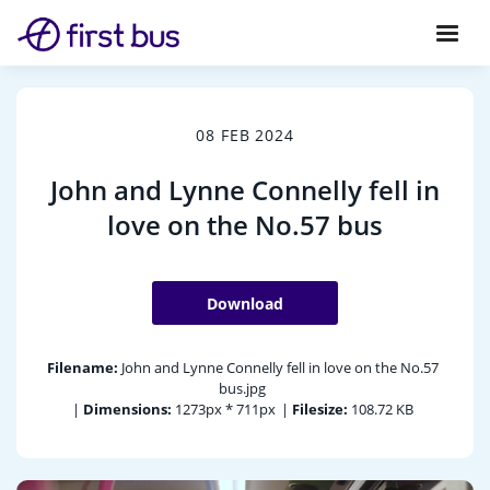
08 FEB 2024
John and Lynne Connelly fell in
love on the No.57 bus
Download
Filename:
John and Lynne Connelly fell in love on the No.57
bus.jpg
|
Dimensions:
1273px * 711px
|
Filesize:
108.72 KB