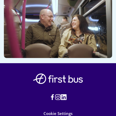
Cookie Settings