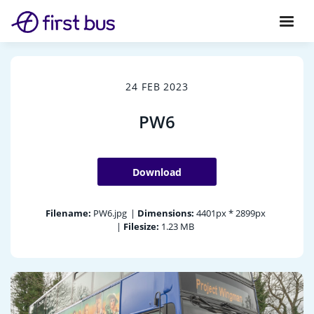
24 FEB 2023
PW6
Download
Filename:
PW6.jpg
|
Dimensions:
4401px * 2899px
|
Filesize:
1.23 MB