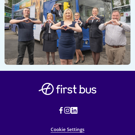
Cookie Settings