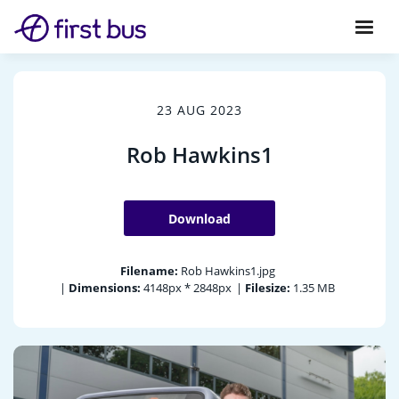
23 AUG 2023
Rob Hawkins1
Download
Filename:
Rob Hawkins1.jpg
|
Dimensions:
4148px * 2848px
|
Filesize:
1.35 MB