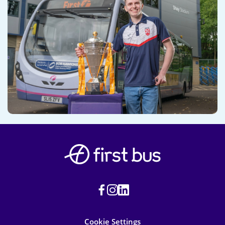
Cookie Settings