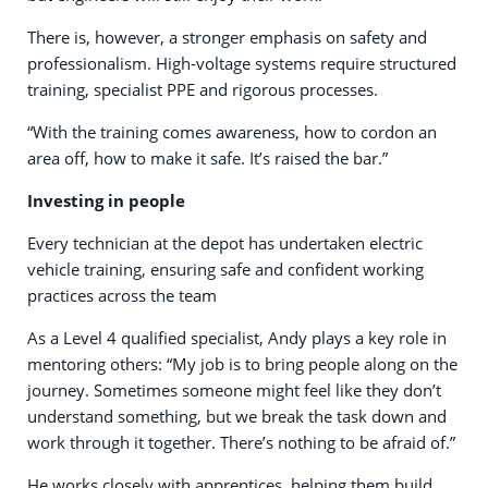
There is, however, a stronger emphasis on safety and
professionalism. High-voltage systems require structured
training, specialist PPE and rigorous processes.
“With the training comes awareness, how to cordon an
area off, how to make it safe. It’s raised the bar.”
Investing in people
Every technician at the depot has undertaken electric
vehicle training, ensuring safe and confident working
practices across the team
As a Level 4 qualified specialist, Andy plays a key role in
mentoring others: “My job is to bring people along on the
journey. Sometimes someone might feel like they don’t
understand something, but we break the task down and
work through it together. There’s nothing to be afraid of.”
He works closely with apprentices, helping them build