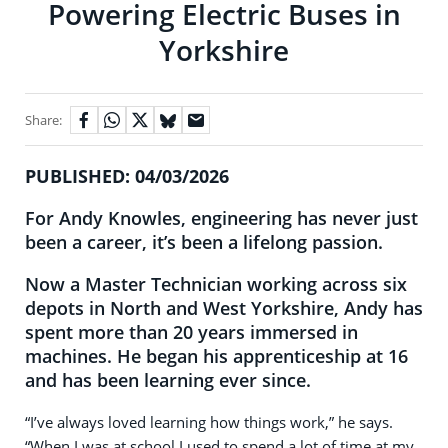
Powering Electric Buses in
Yorkshire
Share:
PUBLISHED: 04/03/2026
For Andy Knowles, engineering has never just
been a career, it’s been a lifelong passion.
Now a Master Technician working across six
depots in North and West Yorkshire, Andy has
spent more than 20 years immersed in
machines. He began his apprenticeship at 16
and has been learning ever since.
“I’ve always loved learning how things work,” he says.
“When I was at school I used to spend a lot of time at my