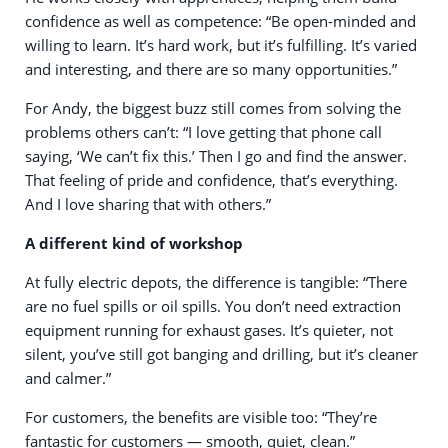
confidence as well as competence: “Be open-minded and
willing to learn. It’s hard work, but it’s fulfilling. It’s varied
and interesting, and there are so many opportunities.”
For Andy, the biggest buzz still comes from solving the
problems others can’t: “I love getting that phone call
saying, ‘We can’t fix this.’ Then I go and find the answer.
That feeling of pride and confidence, that’s everything.
And I love sharing that with others.”
A different kind of workshop
At fully electric depots, the difference is tangible: “There
are no fuel spills or oil spills. You don’t need extraction
equipment running for exhaust gases. It’s quieter, not
silent, you’ve still got banging and drilling, but it’s cleaner
and calmer.”
For customers, the benefits are visible too: “They’re
fantastic for customers — smooth, quiet, clean.”