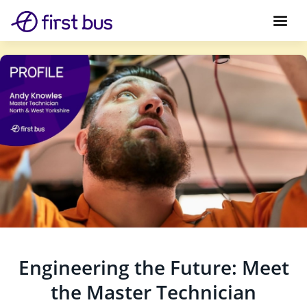
Engineering the Future: Meet
the Master Technician