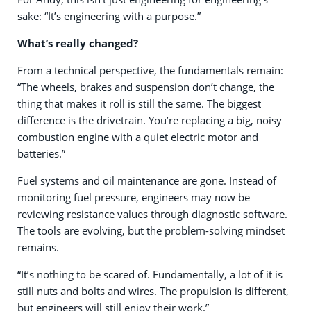
sake: “It’s engineering with a purpose.”
What’s really changed?
From a technical perspective, the fundamentals remain:
“The wheels, brakes and suspension don’t change, the
thing that makes it roll is still the same. The biggest
difference is the drivetrain. You’re replacing a big, noisy
combustion engine with a quiet electric motor and
batteries.”
Fuel systems and oil maintenance are gone. Instead of
monitoring fuel pressure, engineers may now be
reviewing resistance values through diagnostic software.
The tools are evolving, but the problem-solving mindset
remains.
“It’s nothing to be scared of. Fundamentally, a lot of it is
still nuts and bolts and wires. The propulsion is different,
but engineers will still enjoy their work.”