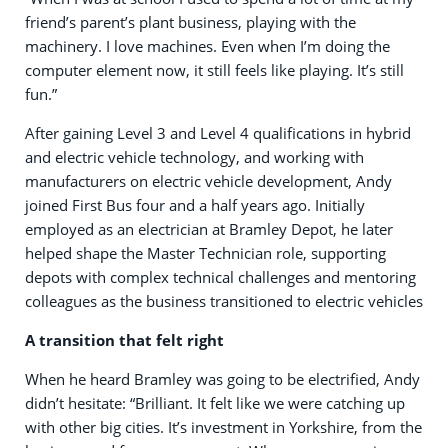
friend’s parent’s plant business, playing with the
machinery. I love machines. Even when I’m doing the
computer element now, it still feels like playing. It’s still
fun.”
After gaining Level 3 and Level 4 qualifications in hybrid
and electric vehicle technology, and working with
manufacturers on electric vehicle development, Andy
joined First Bus four and a half years ago. Initially
employed as an electrician at Bramley Depot, he later
helped shape the Master Technician role, supporting
depots with complex technical challenges and mentoring
colleagues as the business transitioned to electric vehicles
A transition that felt right
When he heard Bramley was going to be electrified, Andy
didn’t hesitate: “Brilliant. It felt like we were catching up
with other big cities. It’s investment in Yorkshire, from the