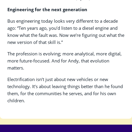
Engineering for the next generation
Bus engineering today looks very different to a decade
ago: “Ten years ago, you’d listen to a diesel engine and
know what the fault was. Now we’re figuring out what the
new version of that skill is.”
The profession is evolving; more analytical, more digital,
more future-focused. And for Andy, that evolution
matters.
Electrification isn’t just about new vehicles or new
technology. It’s about leaving things better than he found
them, for the communities he serves, and for his own
children.