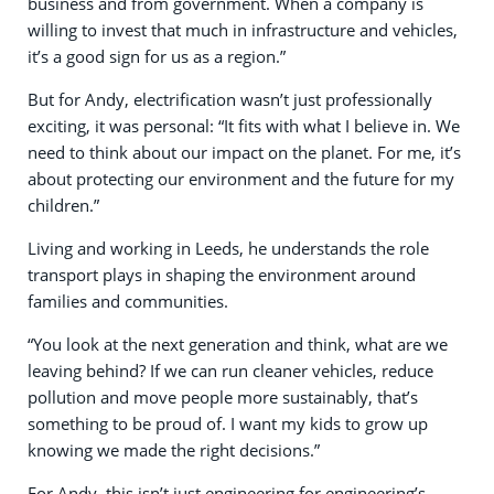
business and from government. When a company is
willing to invest that much in infrastructure and vehicles,
it’s a good sign for us as a region.”
But for Andy, electrification wasn’t just professionally
exciting, it was personal: “It fits with what I believe in. We
need to think about our impact on the planet. For me, it’s
about protecting our environment and the future for my
children.”
Living and working in Leeds, he understands the role
transport plays in shaping the environment around
families and communities.
“You look at the next generation and think, what are we
leaving behind? If we can run cleaner vehicles, reduce
pollution and move people more sustainably, that’s
something to be proud of. I want my kids to grow up
knowing we made the right decisions.”
For Andy, this isn’t just engineering for engineering’s