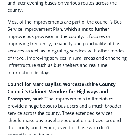
and later evening buses on various routes across the
county.
Most of the improvements are part of the council's Bus
Service Improvement Plan, which aims to further
improve bus provision in the county. It focuses on
improving frequency, reliability and punctuality of bus
services as well as integrating services with other modes
of travel, improving services in rural areas and enhancing
infrastructure such as bus shelters and real time
information displays.
Councillor Marc Bayliss, Worcestershire County
Council’s Cabinet Member for Highways and
Transport, said
: “The improvements to timetables
provide a huge boost to bus users and a much broader
service across the county. These extended services
should make bus travel a good option to travel around
the county and beyond, even for those who don’t
currently take the bus.