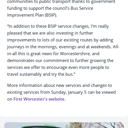
communities to public transport thanks to government
funding to support the council’s Bus Service
Improvement Plan (BSIP).
“In addition to these BSIP service changes, I’m really
pleased that we are also investing in further
improvements to lots of our existing routes by adding
journeys in the mornings, evenings and at weekends. All-
in-all this is great news for Worcestershire, and
demonstrates our commitment to further growing the
services we offer to encourage even more people to
travel sustainably and try the bus.”
More information about new services and changes to
existing services from Sunday, January 5 can be viewed
on
First Worcester's website
.