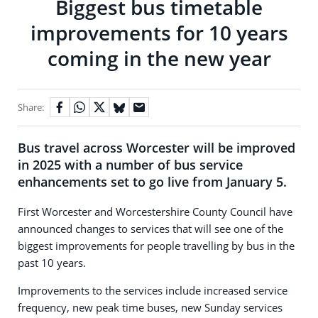
Biggest bus timetable
improvements for 10 years
coming in the new year
Share:
Bus travel across Worcester will be improved
in 2025 with a number of bus service
enhancements set to go live from January 5.
First Worcester and Worcestershire County Council have
announced changes to services that will see one of the
biggest improvements for people travelling by bus in the
past 10 years.
Improvements to the services include increased service
frequency, new peak time buses, new Sunday services