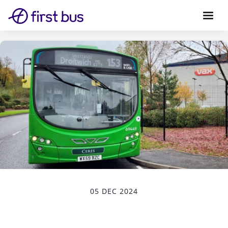
05 DEC 2024