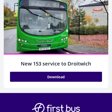
New 153 service to Droitwich
Download