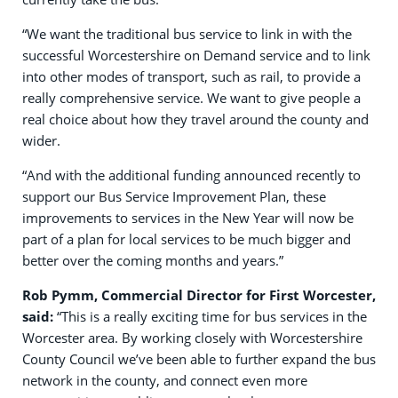
“We want the traditional bus service to link in with the
successful Worcestershire on Demand service and to link
into other modes of transport, such as rail, to provide a
really comprehensive service. We want to give people a
real choice about how they travel around the county and
wider.
“And with the additional funding announced recently to
support our Bus Service Improvement Plan, these
improvements to services in the New Year will now be
part of a plan for local services to be much bigger and
better over the coming months and years.”
Rob Pymm, Commercial Director for First Worcester,
said:
“This is a really exciting time for bus services in the
Worcester area. By working closely with Worcestershire
County Council we’ve been able to further expand the bus
network in the county, and connect even more