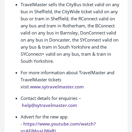
TravelMaster sells the CityBus ticket valid on any
bus in Sheffield, the CityWide ticket valid on any
bus or tram in Sheffield, the RConnect valid on
any bus and tram in Rotherham, the BConnect
valid on any bus in Barnsley, DonConnect valid
on any bus in Doncaster, the SYConnect valid on
any bus & tram in South Yorkshire and the
SYConnect+ valid on any bus, tram & train in
South Yorkshire.
For more information about TravelMaster and
TravelMaster tickets
visit
www.sytravelmaster.com
Contact details for enquiries –
help@sytravelmaster.com
Advert for the new app
-
https://www.youtube.com/watch?
v=AFjMnaUWgRI