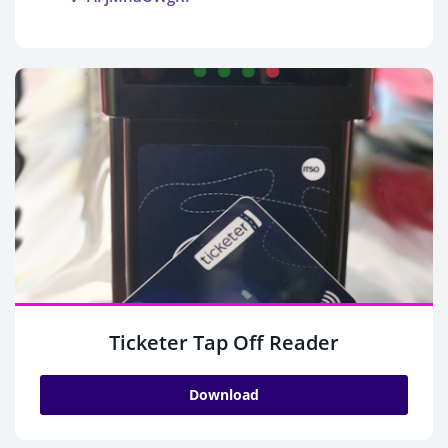
Ticketer Tap Off Reader
Download