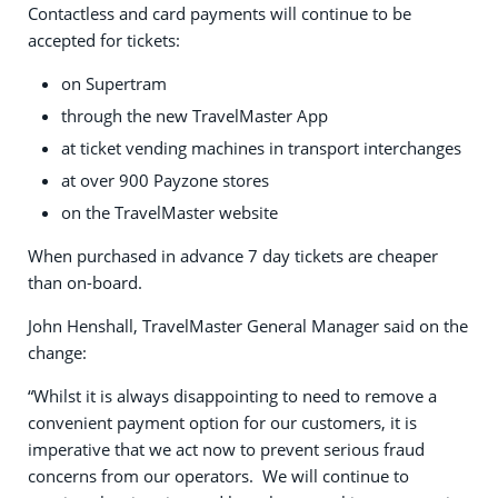
Contactless and card payments will continue to be
accepted for tickets:
on Supertram
through the new TravelMaster App
at ticket vending machines in transport interchanges
at over 900 Payzone stores
on the TravelMaster website
When purchased in advance 7 day tickets are cheaper
than on-board.
John Henshall, TravelMaster General Manager said on the
change:
“Whilst it is always disappointing to need to remove a
convenient payment option for our customers, it is
imperative that we act now to prevent serious fraud
concerns from our operators. We will continue to