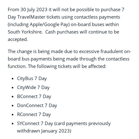
From 30 July 2023 it will not be possible to purchase 7
Day TravelMaster tickets using contactless payments
(including Apple/Google Pay) on-board buses within
South Yorkshire. Cash purchases will continue to be
accepted.
The change is being made due to excessive fraudulent on-
board bus payments being made through the contactless
function. The following tickets will be affected:
CityBus 7 Day
CityWide 7 Day
BConnect 7 Day
DonConnect 7 Day
RConnect 7 Day
SYConnect 7 Day (card payments previously
withdrawn January 2023)