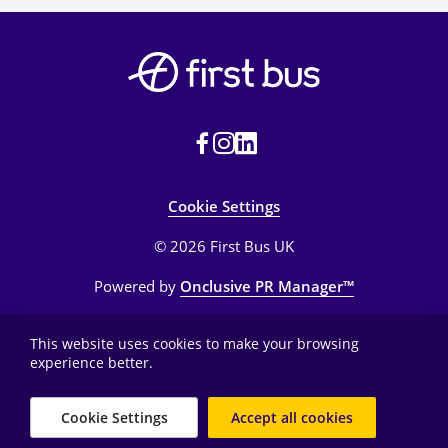
Cookie Settings
© 2026 First Bus UK
Powered by
Onclusive PR Manager™
This website uses cookies to make your browsing
experience better.
Cookie Settings
Accept all cookies