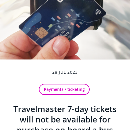
28 JUL 2023
Payments / ticketing
Travelmaster 7-day tickets
will not be available for
purchase on board a bus