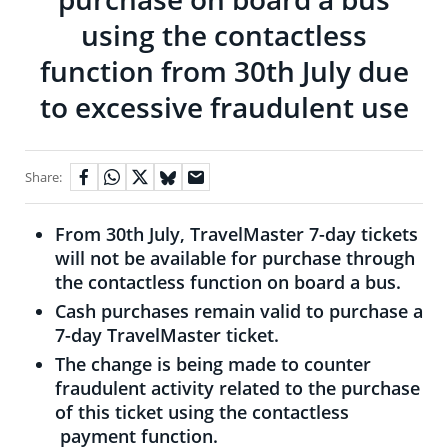
using the contactless
function from 30th July due
to excessive fraudulent use
Share:
From 30th July, TravelMaster 7-day tickets
will not be available for purchase through
the contactless function on board a bus.
Cash purchases remain valid to purchase a
7-day TravelMaster ticket.
The change is being made to counter
fraudulent activity related to the purchase
of this ticket using the contactless
payment function.