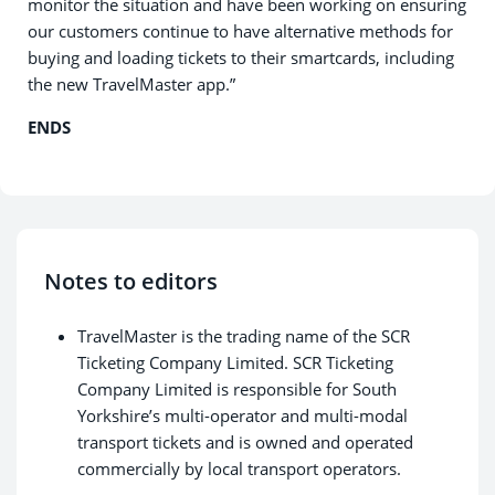
monitor the situation and have been working on ensuring
our customers continue to have alternative methods for
buying and loading tickets to their smartcards, including
the new TravelMaster app.”
ENDS
Notes to editors
TravelMaster is the trading name of the SCR
Ticketing Company Limited. SCR Ticketing
Company Limited is responsible for South
Yorkshire’s multi-operator and multi-modal
transport tickets and is owned and operated
commercially by local transport operators.