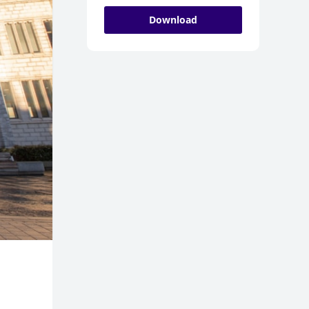
Download