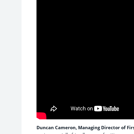
Duncan Cameron, Managing Director of Firs