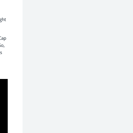
ght
Cap
So,
is