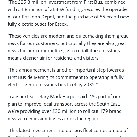
“The £25.8 million investment from First Bus, combined
with £4.8 million of ZEBRA funding, secures the upgrade
of our Basildon Depot, and the purchase of 55 brand new
fully electric buses for Essex.
“These vehicles are modern and quiet making them great
news for our customers, but crucially they are also great
news for our communities, as zero tailpipe emissions
means cleaner air for residents and visitors.
“This announcement is another important step towards
First Bus delivering its commitment to operating a fully
electric, zero-emissions bus fleet by 2035.”
Transport Secretary Mark Harper said: “As part of our
plan to improve local transport across the South East,
we’re providing over £30 million to roll out 179 brand
new zero-emission buses across the region.
“This latest investment into our bus fleet comes on top of