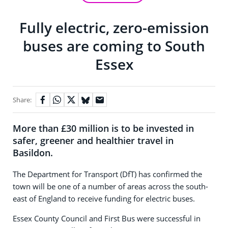
Fully electric, zero-emission
buses are coming to South
Essex
Share:
More than £30 million is to be invested in
safer, greener and healthier travel in
Basildon.
The Department for Transport (DfT) has confirmed the
town will be one of a number of areas across the south-
east of England to receive funding for electric buses.
Essex County Council and First Bus were successful in