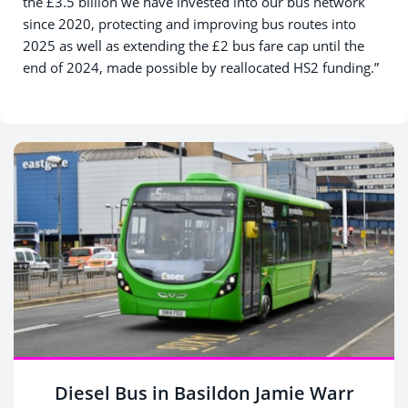
the £3.5 billion we have invested into our bus network
since 2020, protecting and improving bus routes into
2025 as well as extending the £2 bus fare cap until the
end of 2024, made possible by reallocated HS2 funding.”
Diesel Bus in Basildon Jamie Warr