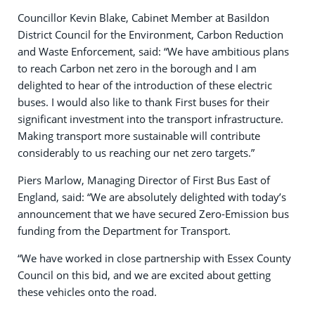
Councillor Kevin Blake, Cabinet Member at Basildon
District Council for the Environment, Carbon Reduction
and Waste Enforcement, said: “We have ambitious plans
to reach Carbon net zero in the borough and I am
delighted to hear of the introduction of these electric
buses. I would also like to thank First buses for their
significant investment into the transport infrastructure.
Making transport more sustainable will contribute
considerably to us reaching our net zero targets.”
Piers Marlow, Managing Director of First Bus East of
England, said: “We are absolutely delighted with today’s
announcement that we have secured Zero-Emission bus
funding from the Department for Transport.
“We have worked in close partnership with Essex County
Council on this bid, and we are excited about getting
these vehicles onto the road.