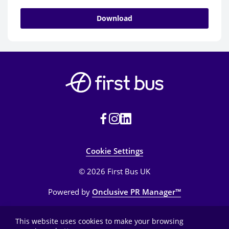
Download
Cookie Settings
© 2026 First Bus UK
Powered by
Onclusive PR Manager™
This website uses cookies to make your browsing