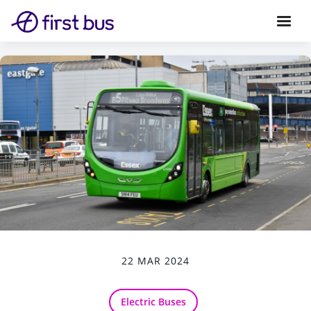
22 MAR 2024
Electric Buses