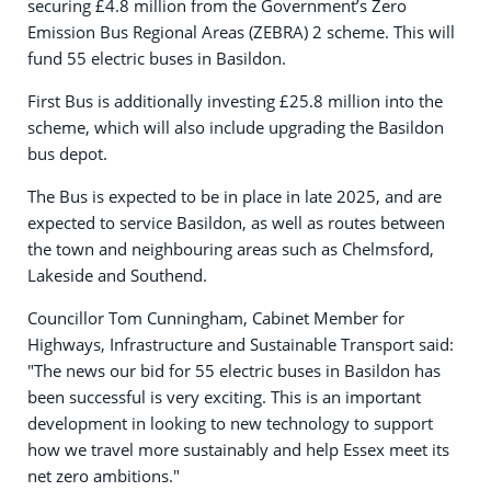
securing £4.8 million from the Government’s Zero
Emission Bus Regional Areas (ZEBRA) 2 scheme. This will
fund 55 electric buses in Basildon.
First Bus is additionally investing £25.8 million into the
scheme, which will also include upgrading the Basildon
bus depot.
The Bus is expected to be in place in late 2025, and are
expected to service Basildon, as well as routes between
the town and neighbouring areas such as Chelmsford,
Lakeside and Southend.
Councillor Tom Cunningham, Cabinet Member for
Highways, Infrastructure and Sustainable Transport said:
"The news our bid for 55 electric buses in Basildon has
been successful is very exciting. This is an important
development in looking to new technology to support
how we travel more sustainably and help Essex meet its
net zero ambitions."