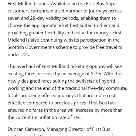
First Midland zones. Available on the First Bus App,
customers can spread a set number of journeys across
seven and 28-day validity periods, enabling them to
choose the appropriate ticket best suited to them and
providing greater flexibility and value for money. First
Midland is also continuing with its participation in the
Scottish Government’s scheme to provide free travel to
under 22s.
The overhaul of First Midland ticketing options will see
existing fares increase by an average of 5.7%. With the
newly designed fares suiting the swift rise of hybrid
working and the end of the traditional five-day commute,
locals are being offered journeys that are more cost-
effective compared to previous prices. First Bus has
ensured no fares in the area will increase by more than
the current CPI inflation rate of 7%.
Duncan Cameron, Managing Director of First Bus