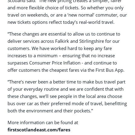
Scotland said: “The new pricing creates a simpler, fairer
and more flexible choice of tickets. So whether you only
travel on weekends, or are a ‘new normal’ commuter, our
new tickets options reflect today’s real-world travel.
“These changes are essential to allow us to continue to
deliver services across Falkirk and Stirlingshire for our
customers. We have worked hard to keep any fare
increases to a minimum – ensuring that no increase
surpasses Consumer Price Inflation - and continue to
offer customers the cheapest fares via the First Bus App.
“There’s never been a better time to make bus travel part
of your everyday routine and we are confident that with
these changes, we’ll see people in the local area choose
bus over car as their preferred mode of travel, benefitting
both the environment and their pockets.”
More information can be found at
firstscotlandeast.com/fares