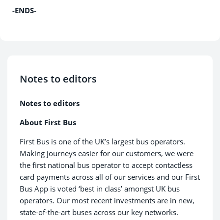
-ENDS-
Notes to editors
Notes to editors
About First Bus
First Bus is one of the UK’s largest bus operators.
Making journeys easier for our customers, we were
the first national bus operator to accept contactless
card payments across all of our services and our First
Bus App is voted ‘best in class’ amongst UK bus
operators. Our most recent investments are in new,
state-of-the-art buses across our key networks.