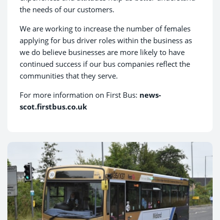
the needs of our customers.
We are working to increase the number of females
applying for bus driver roles within the business as
we do believe businesses are more likely to have
continued success if our bus companies reflect the
communities that they serve.
For more information on First Bus:
news-
scot.firstbus.co.uk