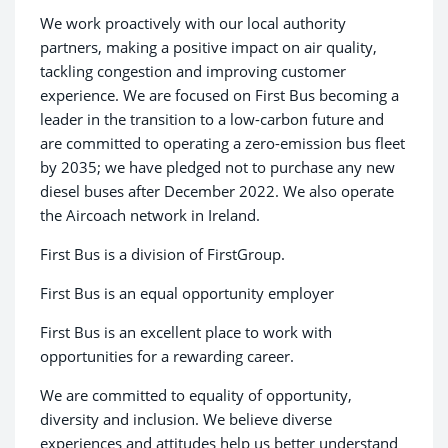
We work proactively with our local authority
partners, making a positive impact on air quality,
tackling congestion and improving customer
experience. We are focused on First Bus becoming a
leader in the transition to a low-carbon future and
are committed to operating a zero-emission bus fleet
by 2035; we have pledged not to purchase any new
diesel buses after December 2022. We also operate
the Aircoach network in Ireland.
First Bus is a division of FirstGroup.
First Bus is an equal opportunity employer
First Bus is an excellent place to work with
opportunities for a rewarding career.
We are committed to equality of opportunity,
diversity and inclusion. We believe diverse
experiences and attitudes help us better understand