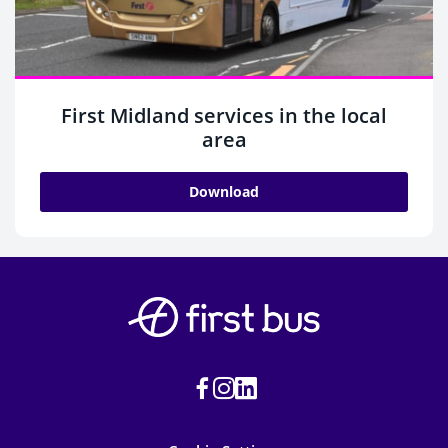
First Midland services in the local
area
Download