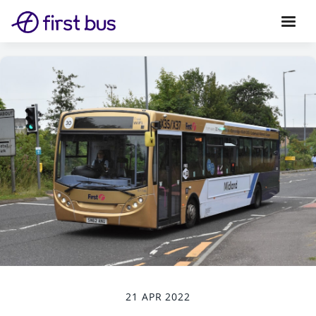
21 APR 2022