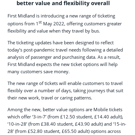
better value and flexibility overall
First Midland is introducing a new range of ticketing
st
options from 1
May 2022, offering customers greater
flexibility and value when they travel by bus.
The ticketing updates have been designed to reflect
today’s post-pandemic travel needs following a detailed
analysis of passenger and purchasing data. As a result,
First Midland expects the new ticket options will help
many customers save money.
The new range of tickets will enable customers to travel
flexibly over a number of days, taking journeys that suit
their new work, travel or caring patterns.
Among the new, better value options are Mobile tickets
which offer ‘3-in-7’ (from £12.50 student, £14.40 adult),
‘10-in-28’ (from £38.40 student, £43.90 adult) and ‘15-in-
28’ (from £52.80 student, £65.50 adult) options across