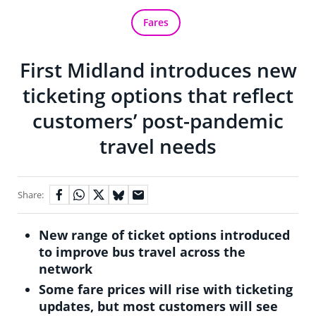
Fares
First Midland introduces new
ticketing options that reflect
customers’ post-pandemic
travel needs
Share:
New range of ticket options introduced
to improve bus travel across the
network
Some fare prices will rise with ticketing
updates, but most customers will see