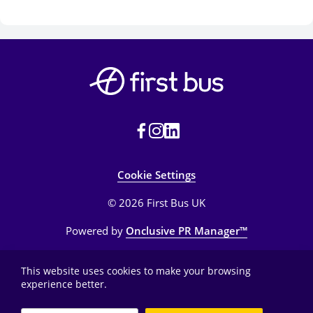
Cookie Settings
© 2026 First Bus UK
Powered by
Onclusive PR Manager™
This website uses cookies to make your browsing
experience better.