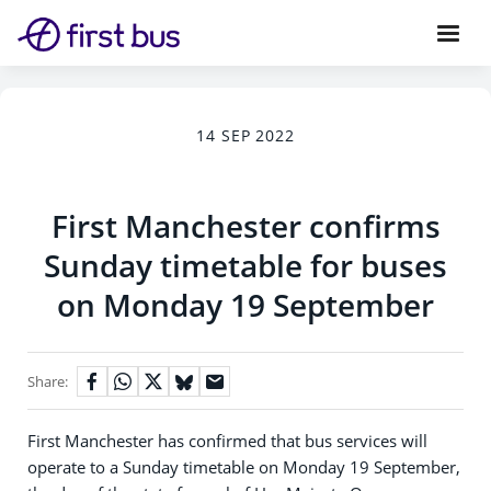
14 SEP 2022
First Manchester confirms
Sunday timetable for buses
on Monday 19 September
Share:
First Manchester has confirmed that bus services will
operate to a Sunday timetable on Monday 19 September,