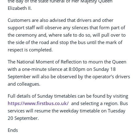
the day of the state funeral of Her Majesty Queen
Elizabeth II.
Customers are also advised that drivers and other
support staff will observe any silences that form part of
the ceremony and, where safe to do so, will pull over to
the side of the road and stop the bus until the mark of
respect is completed.
The National Moment of Reflection to mourn the Queen
with a one-minute silence at 8:00pm on Sunday 18
September will also be observed by the operator’s drivers
and colleagues.
Full details of Sunday timetables can be found by visiting
https://www.firstbus.co.uk/
and selecting a region. Bus
services will resume the weekday timetable on Tuesday
20 September.
Ends