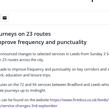
ourneys on 23 routes
mprove frequency and punctuality
 announced changes to selected services in Leeds from Sunday 3 
 23 routes across the city.
ade to improve frequency and punctuality on key corridors and 
rk, education and leisure trips.
uses on the 72 and X6 services between Bradford and Leeds which
ate journeys up to midnight.
es can be found on the website
https://www.firstbus.co.uk/leeds
s/service-changes-3rd-september