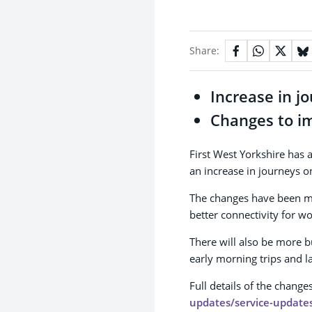
Share:
Increase in j
Changes to i
First West Yorkshire has
an increase in journeys on
The changes have been m
better connectivity for wo
There will also be more b
early morning trips and l
Full details of the chang
updates/service-update