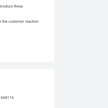
ntroduce these
e the customer reaction
3 668116