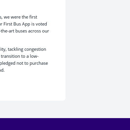
, we were the first
r First Bus App is voted
-the-art buses across our
ity, tackling congestion
ransition to a low-
 pledged not to purchase
nd.