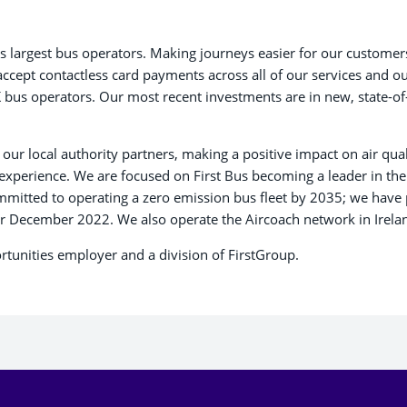
K’s largest bus operators. Making journeys easier for our customers
accept contactless card payments across all of our services and ou
K bus operators. Our most recent investments are in new, state-of
our local authority partners, making a positive impact on air qual
perience. We are focused on First Bus becoming a leader in the t
mmitted to operating a zero emission bus fleet by 2035; we have
er December 2022. We also operate the Aircoach network in Irela
ortunities employer and a division of FirstGroup.