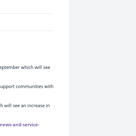
September which will see
support communities with
 will see an increase in
/news-and-service-