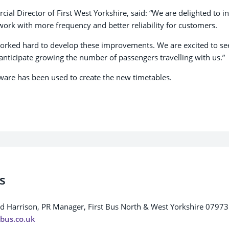
al Director of First West Yorkshire, said: “We are delighted to i
ork with more frequency and better reliability for customers.
rked hard to develop these improvements. We are excited to se
anticipate growing the number of passengers travelling with us.”
tware has been used to create the new timetables.
s
rd Harrison, PR Manager, First Bus North & West Yorkshire 0797
tbus.co.uk