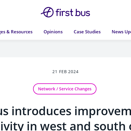
es & Resources
Opinions
Case Studies
News Up
21 FEB 2024
Network / Service Changes
Bus introduces improvem
ivity in west and south 