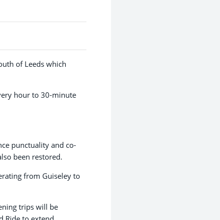
south of Leeds which
very hour to 30-minute
ce punctuality and co-
also been restored.
rating from Guiseley to
ning trips will be
d Ride to extend