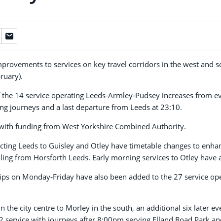
improvements to services on key travel corridors in the west and 
ruary).
 the 14 service operating Leeds-Armley-Pudsey increases from e
ng journeys and a last departure from Leeds at 23:10.
with funding from West Yorkshire Combined Authority.
cting Leeds to Guisley and Otley have timetable changes to enhan
lling from Horsforth Leeds. Early morning services to Otley have 
rips on Monday-Friday have also been added to the 27 service ope
the city centre to Morley in the south, an additional six later eve
2 service with journeys after 8:00pm serving Elland Road Park an