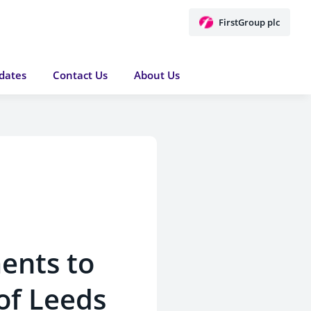
FirstGroup plc
dates
Contact Us
About Us
ents to
of Leeds