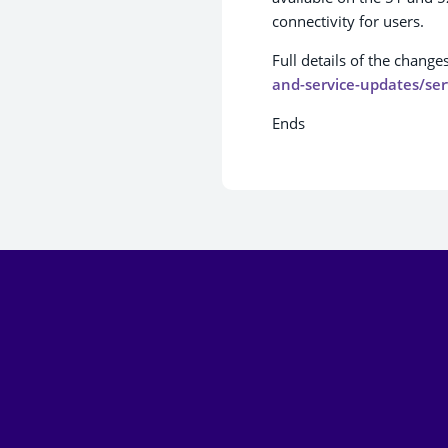
connectivity for users.
Full details of the change
and-service-updates/ser
Ends