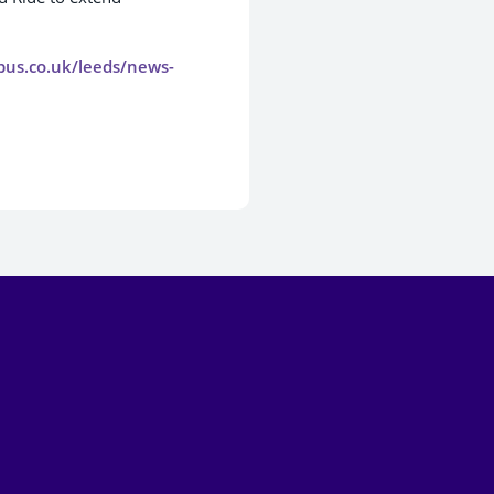
tbus.co.uk/leeds/news-