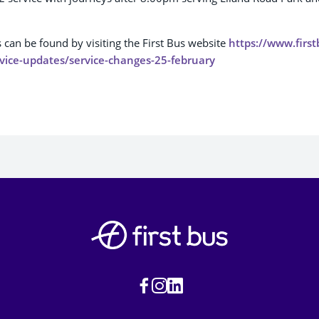
s can be found by visiting the First Bus website
https://www.firs
vice-updates/service-changes-25-february