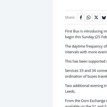
Share:
First Bus is introducing 
begin this Sunday (25 Feb
The daytime frequency of
intervals with more eveni
This has been supported 
Services 33 and 34 conne
ordination of buses trave
Two additional evening t
Leeds.
From the Corn Exchange in 
available on the 51 and 5