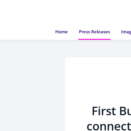
Home
Press Releases
Imag
First 
connect