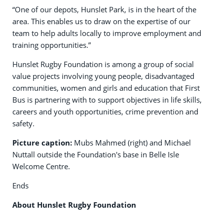
“One of our depots, Hunslet Park, is in the heart of the
area. This enables us to draw on the expertise of our
team to help adults locally to improve employment and
training opportunities.”
Hunslet Rugby Foundation is among a group of social
value projects involving young people, disadvantaged
communities, women and girls and education that First
Bus is partnering with to support objectives in life skills,
careers and youth opportunities, crime prevention and
safety.
Picture caption:
Mubs Mahmed (right) and Michael
Nuttall outside the Foundation's base in Belle Isle
Welcome Centre.
Ends
About Hunslet Rugby Foundation