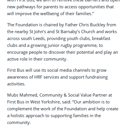
new pathways for parents to access opportunities that
will improve the wellbeing of their families.”
The Foundation is chaired by Father Chris Buckley from
the nearby St John’s and St Barnaby’s Church and works
across south Leeds, providing youth clubs, breakfast
clubs and a growing junior rugby programme, to
encourage people to discover their potential and play an
active role in their community.
First Bus will use its social media channels to grow
awareness of HRF services and support fundraising
activities.
Mubs Mahmed, Community & Social Value Partner at
First Bus in West Yorkshire, said: “Our ambition is to
complement the work of the Foundation and help create
a holistic approach to supporting families in the
community.