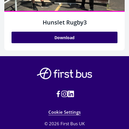
Hunslet Rugby3
Download
Cookie Settings
© 2026 First Bus UK