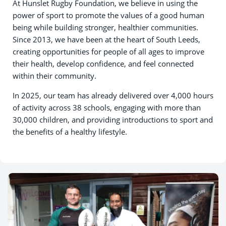
At Hunslet Rugby Foundation, we believe in using the
power of sport to promote the values of a good human
being while building stronger, healthier communities.
Since 2013, we have been at the heart of South Leeds,
creating opportunities for people of all ages to improve
their health, develop confidence, and feel connected
within their community.
In 2025, our team has already delivered over 4,000 hours
of activity across 38 schools, engaging with more than
30,000 children, and providing introductions to sport and
the benefits of a healthy lifestyle.