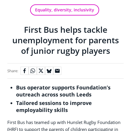
Equality, diversity, inclusivity
First Bus helps tackle
unemployment for parents
of junior rugby players
Share:
Bus operator supports Foundation’s
outreach across south Leeds
Tailored sessions to improve
employability skills
First Bus has teamed up with Hunslet Rugby Foundation
(HRF) to support the parents of children participating in