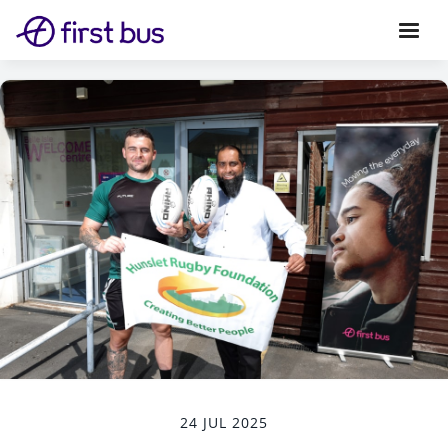
24 JUL 2025