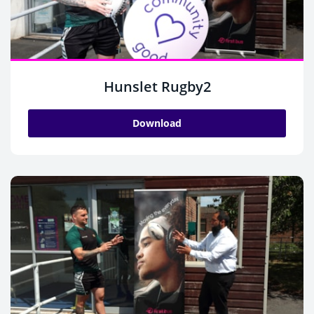
Hunslet Rugby2
Download