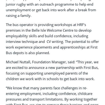
junior rugby with an outreach programme to help end
unemployment or get back into work after a break from
raising a family.
The bus operator is providing workshops at HRF’s
premises in the Belle Isle Welcome Centre to develop
employability skills and build confidence, including
interview technique and CV writing. The potential to offer
work experience placements and apprenticeships at First
Bus depots is also planned.
Michael Nuttall, Foundation Manager, said: “This year, we
are excited to announce a new partnership with First Bus,
focusing on supporting unemployed parents of the
children we work with in schools to get back into work.
“We know that many parents face challenges in re-
entering employment, including confidence, childcare
pressures and transport limitations. By working together
with First Bus, we aim to remove these barriers and open