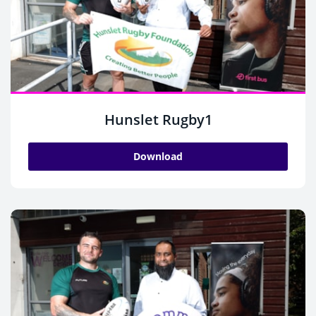
Hunslet Rugby1
Download