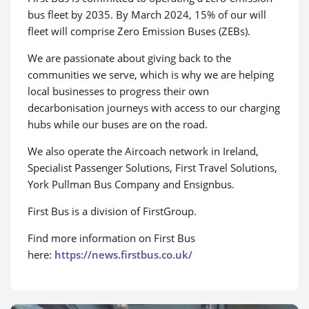
bus fleet by 2035. By March 2024, 15% of our will
fleet will comprise Zero Emission Buses (ZEBs).
We are passionate about giving back to the
communities we serve, which is why we are helping
local businesses to progress their own
decarbonisation journeys with access to our charging
hubs while our buses are on the road.
We also operate the Aircoach network in Ireland,
Specialist Passenger Solutions, First Travel Solutions,
York Pullman Bus Company and Ensignbus.
First Bus is a division of FirstGroup.
Find more information on First Bus
here:
https://news.firstbus.co.uk/