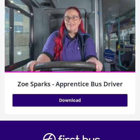
Zoe Sparks - Apprentice Bus Driver
Download