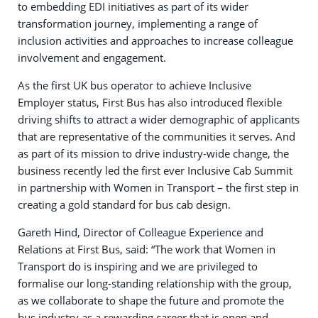
to embedding EDI initiatives as part of its wider
transformation journey, implementing a range of
inclusion activities and approaches to increase colleague
involvement and engagement.
As the first UK bus operator to achieve Inclusive
Employer status, First Bus has also introduced flexible
driving shifts to attract a wider demographic of applicants
that are representative of the communities it serves. And
as part of its mission to drive industry-wide change, the
business recently led the first ever Inclusive Cab Summit
in partnership with Women in Transport – the first step in
creating a gold standard for bus cab design.
Gareth Hind, Director of Colleague Experience and
Relations at First Bus, said: “The work that Women in
Transport do is inspiring and we are privileged to
formalise our long-standing relationship with the group,
as we collaborate to shape the future and promote the
bus industry as a rewarding career that is open and