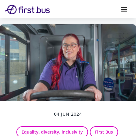
04 JUN 2024
Equality, diversity, inclusivity
First Bus