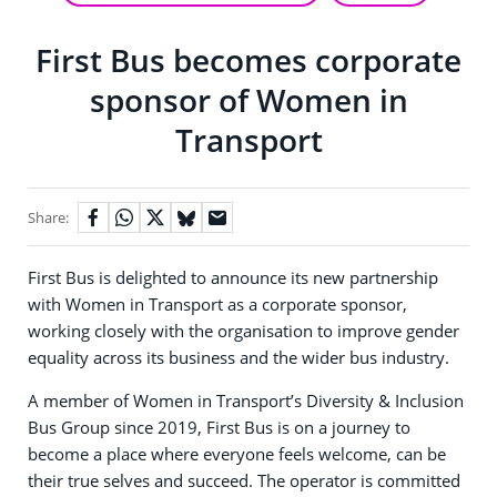
First Bus becomes corporate
sponsor of Women in
Transport
Share:
First Bus is delighted to announce its new partnership
with Women in Transport as a corporate sponsor,
working closely with the organisation to improve gender
equality across its business and the wider bus industry.
A member of Women in Transport’s Diversity & Inclusion
Bus Group since 2019, First Bus is on a journey to
become a place where everyone feels welcome, can be
their true selves and succeed. The operator is committed