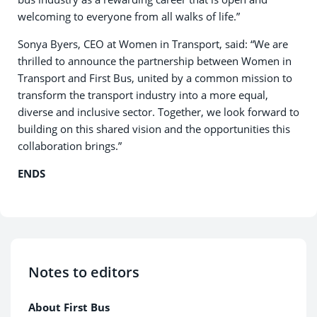
welcoming to everyone from all walks of life.”
Sonya Byers, CEO at Women in Transport, said: “We are
thrilled to announce the partnership between Women in
Transport and First Bus, united by a common mission to
transform the transport industry into a more equal,
diverse and inclusive sector. Together, we look forward to
building on this shared vision and the opportunities this
collaboration brings.”
ENDS
Notes to editors
About First Bus