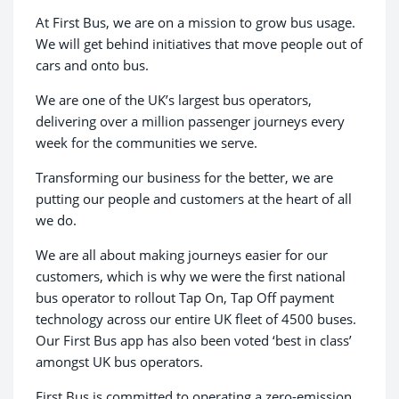
At First Bus, we are on a mission to grow bus usage.
We will get behind initiatives that move people out of
cars and onto bus. ​
We are one of the UK’s largest bus operators,
delivering over a million passenger journeys every
week for the communities we serve.
Transforming our business for the better, we are
putting our people and customers at the heart of all
we do.
We are all about making journeys easier for our
customers, which is why we were the first national
bus operator to rollout Tap On, Tap Off payment
technology across our entire UK fleet of 4500 buses.
Our First Bus app has also been voted ‘best in class’
amongst UK bus operators.
First Bus is committed to operating a zero-emission