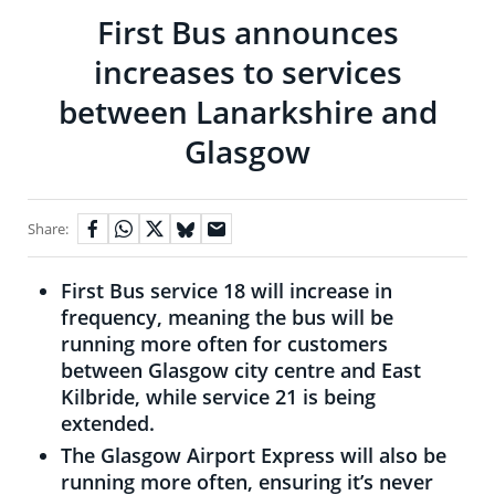
First Bus announces
increases to services
between Lanarkshire and
Glasgow
Share:
First Bus service 18 will increase in
frequency, meaning the bus will be
running more often for customers
between Glasgow city centre and East
Kilbride, while service 21 is being
extended.
The Glasgow Airport Express will also be
running more often, ensuring it’s never