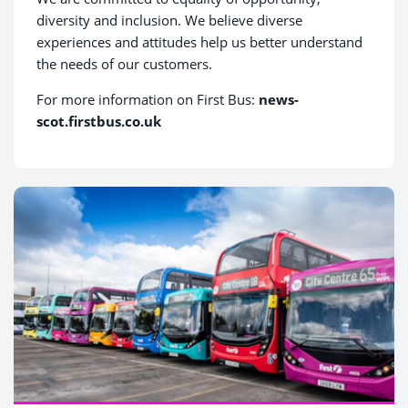
diversity and inclusion. We believe diverse
experiences and attitudes help us better understand
the needs of our customers.
For more information on First Bus:
news-
scot.firstbus.co.uk