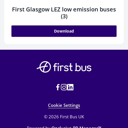
First Glasgow LEZ low emission buses
(3)
Download
Cookie Settings
© 2026 First Bus UK