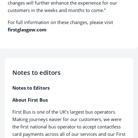
changes will further enhance the experience for our
customers in the weeks and months to come.”
For full information on these changes, please visit
firstglasgow.com
Notes to editors
Notes to Editors
About First Bus
First Bus is one of the UK’s largest bus operators.
Making journeys easier for our customers, we were
the first national bus operator to accept contactless
card payments across all of our services and our First