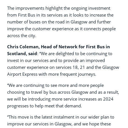
The improvements highlight the ongoing investment
from First Bus in its services as it looks to increase the
number of buses on the road in Glasgow and further
improve the customer experience as it connects people
across the city.
Chris Coleman, Head of Network for First Bus in
Scotland, said
: “We are delighted to be continuing to
invest in our services and to provide an improved
customer experience on services 18, 21 and the Glasgow
Airport Express with more frequent journeys.
“We are continuing to see more and more people
choosing to travel by bus across Glasgow and as a result,
we will be introducing more service increases as 2024
progresses to help meet that demand.
“This move is the latest instalment in our wider plan to
improve our services in Glasgow, and we hope these