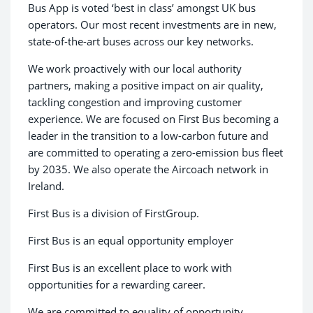
Bus App is voted ‘best in class’ amongst UK bus
operators. Our most recent investments are in new,
state-of-the-art buses across our key networks.
We work proactively with our local authority
partners, making a positive impact on air quality,
tackling congestion and improving customer
experience. We are focused on First Bus becoming a
leader in the transition to a low-carbon future and
are committed to operating a zero-emission bus fleet
by 2035. We also operate the Aircoach network in
Ireland.
First Bus is a division of FirstGroup.
First Bus is an equal opportunity employer
First Bus is an excellent place to work with
opportunities for a rewarding career.
We are committed to equality of opportunity,