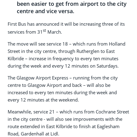
been easier to get from airport to the city
centre and vice versa.
First Bus has announced it will be increasing three of its
st
services from 31
March.
The move will see service 18 – which runs from Holland
Street in the city centre, through Rutherglen to East
Kilbride – increase in frequency to every ten minutes
during the week and every 12 minutes on Saturdays.
The Glasgow Airport Express – running from the city
centre to Glasgow Airport and back – will also be
increased to every ten minutes during the week and
every 12 minutes at the weekend.
Meanwhile, service 21 – which runs from Cochrane Street
in the city centre - will also see improvements with the
route extended in East Kilbride to finish at Eaglesham
Road, Gardenhall at Lidl.