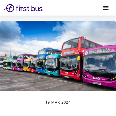
19 MAR 2024