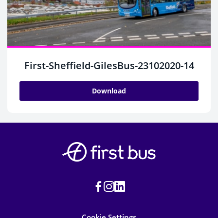
First-Sheffield-GilesBus-23102020-14
Download
Cookie Settings