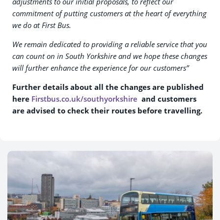
adjustments to our initial proposals, to reflect our
commitment of putting customers at the heart of everything
we do at First Bus.
We remain dedicated to providing a reliable service that you
can count on in South Yorkshire and we hope these changes
will further enhance the experience for our customers”
Further details about all the changes are published
here
Firstbus.co.uk/southyorkshire
and customers
are advised to check their routes before travelling.