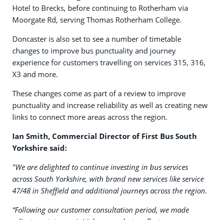
Hotel to Brecks, before continuing to Rotherham via
Moorgate Rd, serving Thomas Rotherham College.
Doncaster is also set to see a number of timetable
changes to improve bus punctuality and journey
experience for customers travelling on services 315, 316,
X3 and more.
These changes come as part of a review to improve
punctuality and increase reliability as well as creating new
links to connect more areas across the region.
Ian Smith, Commercial Director of First Bus South
Yorkshire said:
"We are delighted to continue investing in bus services
across South Yorkshire, with brand new services like service
47/48 in Sheffield and additional journeys across the region.
“Following our customer consultation period, we made