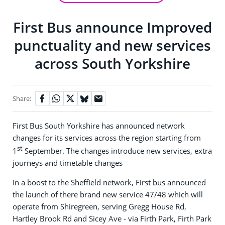
First Bus announce Improved
punctuality and new services
across South Yorkshire
Share:
First Bus South Yorkshire has announced network
changes for its services across the region starting from
st
1
September. The changes introduce new services, extra
journeys and timetable changes
In a boost to the Sheffield network, First bus announced
the launch of there brand new service 47/48 which will
operate from Shiregreen, serving Gregg House Rd,
Hartley Brook Rd and Sicey Ave - via Firth Park, Firth Park