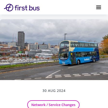
30 AUG 2024
Network / Service Changes