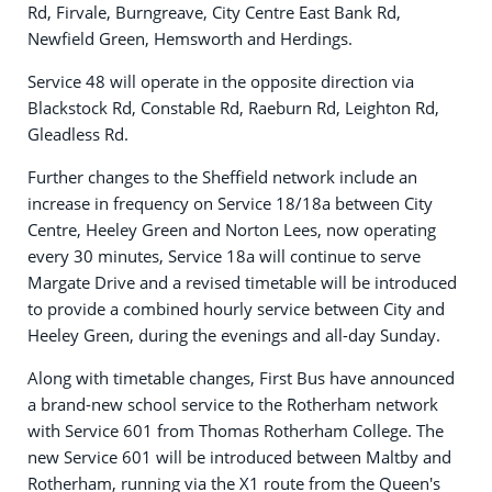
Rd, Firvale, Burngreave, City Centre East Bank Rd,
Newfield Green, Hemsworth and Herdings.
Service 48 will operate in the opposite direction via
Blackstock Rd, Constable Rd, Raeburn Rd, Leighton Rd,
Gleadless Rd.
Further changes to the Sheffield network include an
increase in frequency on Service 18/18a between City
Centre, Heeley Green and Norton Lees, now operating
every 30 minutes, Service 18a will continue to serve
Margate Drive and a revised timetable will be introduced
to provide a combined hourly service between City and
Heeley Green, during the evenings and all-day Sunday.
Along with timetable changes, First Bus have announced
a brand-new school service to the Rotherham network
with Service 601 from Thomas Rotherham College. The
new Service 601 will be introduced between Maltby and
Rotherham, running via the X1 route from the Queen's