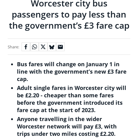
Worcester city bus
passengers to pay less than
the government’s £3 fare cap
Share:
Bus fares will change on January 1 in
line with the government’s new £3 fare
cap.
Adult single fares in Worcester city will
be £2.20 - cheaper than some fares
before the government introduced its
fare cap at the start of 2023.
Anyone travelling in the wider
Worcester network will pay £3, with
trips under two miles costing £2.20.