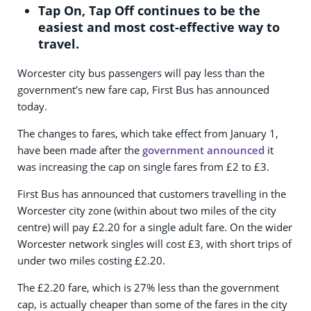
Tap On, Tap Off continues to be the
easiest and most cost-effective way to
travel.
Worcester city bus passengers will pay less than the
government’s new fare cap, First Bus has announced
today.
The changes to fares, which take effect from January 1,
have been made after the
government announced
it
was increasing the cap on single fares from £2 to £3.
First Bus has announced that customers travelling in the
Worcester city zone (within about two miles of the city
centre) will pay £2.20 for a single adult fare. On the wider
Worcester network singles will cost £3, with short trips of
under two miles costing £2.20.
The £2.20 fare, which is 27% less than the government
cap, is actually cheaper than some of the fares in the city