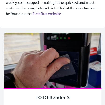
weekly costs capped – making it the quickest and most
cost-effective way to travel. A full list of the new fares can
be found on the
First Bus website
.
TOTO Reader 3