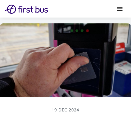
19 DEC 2024