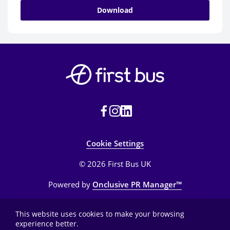
Download
Cookie Settings
© 2026 First Bus UK
Powered by
Onclusive PR Manager™
This website uses cookies to make your browsing
experience better.