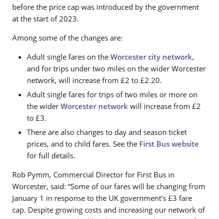
before the price cap was introduced by the government
at the start of 2023.
Among some of the changes are:
Adult single fares on the
Worcester city network
,
and for trips under two miles on the wider Worcester
network, will increase from £2 to £2.20.
Adult single fares for trips of two miles or more on
the wider
Worcester network
will increase from £2
to £3.
There are also changes to day and season ticket
prices, and to child fares. See the
First Bus website
for full details.
Rob Pymm, Commercial Director for First Bus in
Worcester, said: “Some of our fares will be changing from
January 1 in response to the UK government’s £3 fare
cap. Despite growing costs and increasing our network of