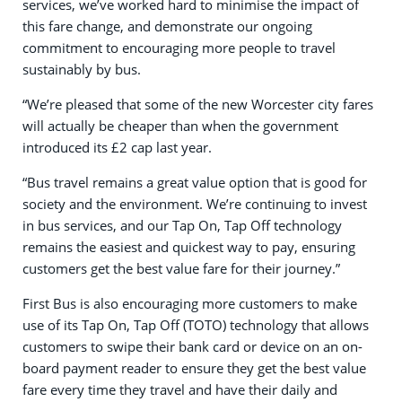
services, we’ve worked hard to minimise the impact of
this fare change, and demonstrate our ongoing
commitment to encouraging more people to travel
sustainably by bus.
“We’re pleased that some of the new Worcester city fares
will actually be cheaper than when the government
introduced its £2 cap last year.
“Bus travel remains a great value option that is good for
society and the environment. We’re continuing to invest
in bus services, and our Tap On, Tap Off technology
remains the easiest and quickest way to pay, ensuring
customers get the best value fare for their journey.”
First Bus is also encouraging more customers to make
use of its Tap On, Tap Off (TOTO) technology that allows
customers to swipe their bank card or device on an on-
board payment reader to ensure they get the best value
fare every time they travel and have their daily and