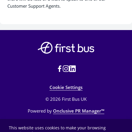
Customer Support Agents.
Cookie Settings
© 2026 First Bus UK
Powered by
Onclusive PR Manager™
This website uses cookies to make your browsing