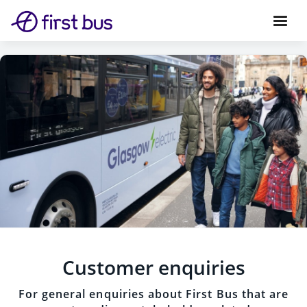
Customer enquiries
For general enquiries about First Bus that are