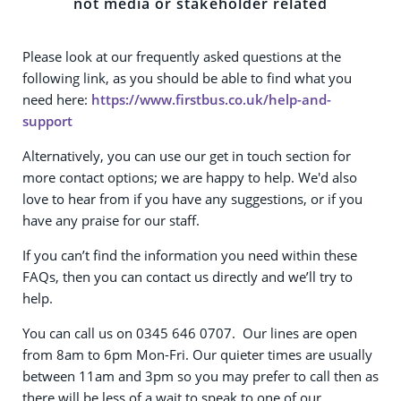
not media or stakeholder related
Please look at our frequently asked questions at the
following link, as you should be able to find what you
need here:
https://www.firstbus.co.uk/help-and-
support
Alternatively, you can use our get in touch section for
more contact options; we are happy to help. We'd also
love to hear from if you have any suggestions, or if you
have any praise for our staff.
If you can’t find the information you need within these
FAQs, then you can contact us directly and we’ll try to
help.
You can call us on 0345 646 0707. Our lines are open
from 8am to 6pm Mon-Fri. Our quieter times are usually
between 11am and 3pm so you may prefer to call then as
there will be less of a wait to speak to one of our